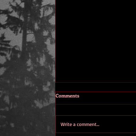
Comments
Era 2
Write a comment...