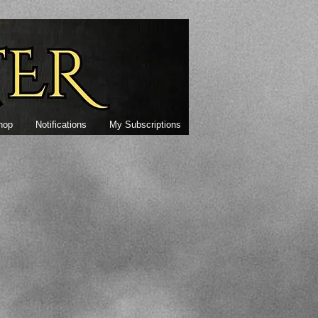
alter
hop
Notifications
My Subscriptions