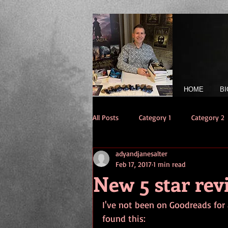
HOME
BI
All Posts
Category 1
Category 2
adyandjanesalter
Feb 17, 2017
1 min read
New 5 star re
I've not been on Goodreads for 
found this: