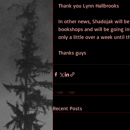
Thank you Lynn Hallbrooks
In other news, Shadojak will be 
bookshops and will be going int
only a little over a week until 
Thanks guys
Recent Posts