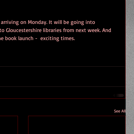
arriving on Monday. It will be going into 
o Gloucestershire libraries from next week. And 
the book launch -  exciting times.
See All