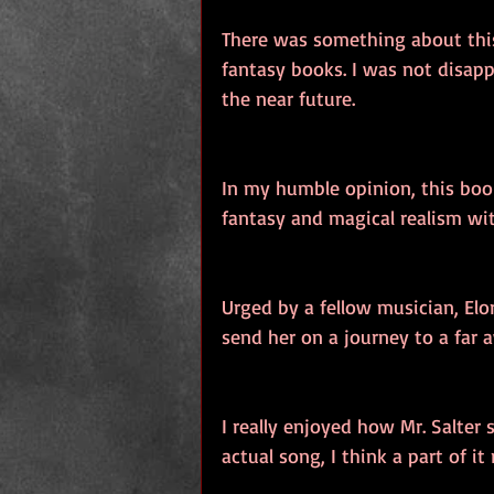
There was something about this
fantasy books. I was not disapp
the near future.
In my humble opinion, this boo
fantasy and magical realism wi
Urged by a fellow musician, Elo
send her on a journey to a far 
I really enjoyed how Mr. Salter 
actual song, I think a part of i