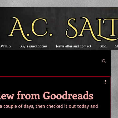
Author AC S
O/PICS
Buy signed copies
Newsletter and contact
Blog
S
view from Goodreads
a couple of days, then checked it out today and 