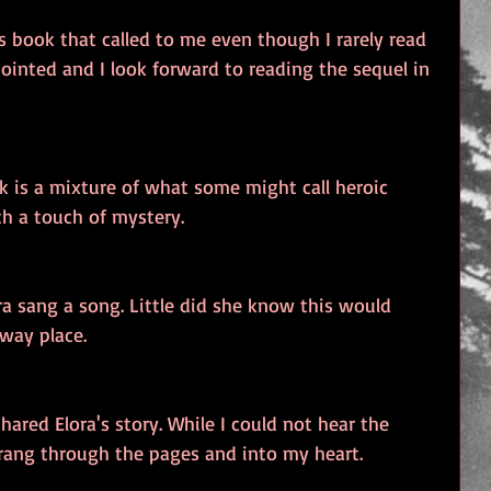
 book that called to me even though I rarely read 
ointed and I look forward to reading the sequel in 
k is a mixture of what some might call heroic 
th a touch of mystery.
ra sang a song. Little did she know this would 
away place.
shared Elora's story. While I could not hear the 
t rang through the pages and into my heart.