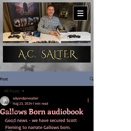
Post
All Posts
adyandjanesalter
All Posts
Aug 23, 2024
1 min read
Gallows Born audiobook
Category 1
Good news - we have secured Scott 
Category 2
Fleming to narrate Gallows born.