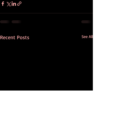
Recent Posts
See All