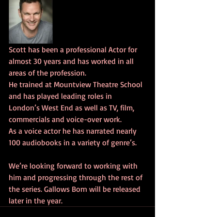
Scott has been a professional Actor for 
almost 30 years and has worked in all 
areas of the profession.
He trained at Mountview Theatre School 
and has played leading roles in 
London’s West End as well as TV, film, 
commercials and voice-over work.
As a voice actor he has narrated nearly 
100 audiobooks in a variety of genre’s.
We’re looking forward to working with 
him and progressing through the rest of 
the series. Gallows Born will be released 
later in the year.